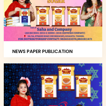
NEWS PAPER PUBLICATION