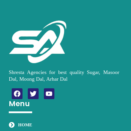
Shresta Agencies for best quality Sugar, Masoor
Dal, Moong Dal, Arhar Dal
F
T
Y
a
w
o
Menu
c
i
u
e
t
t
b
t
u
o
e
b
HOME