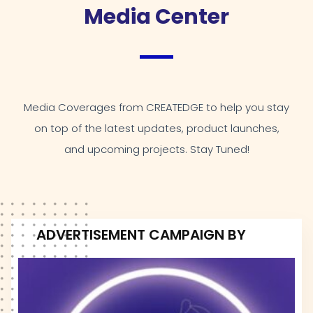
Media Center
Media Coverages from CREATEDGE to help you stay
on top of the latest updates, product launches,
and upcoming projects. Stay Tuned!
ADVERTISEMENT CAMPAIGN BY