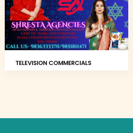
TELEVISION COMMERCIALS