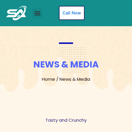
Skip
to
Menu
Call Now
content
NEWS & MEDIA
Home / News & Media
Tasty and Crunchy