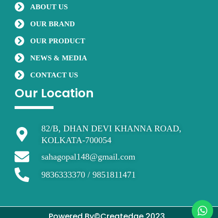
o
r
e
ABOUT US
k
OUR BRAND
OUR PRODUCT
NEWS & MEDIA
CONTACT US
Our Location
82/B, DHAN DEVI KHANNA ROAD,
KOLKATA-700054
sahagopal148@gmail.com
9836333370 / 9851811471
Powered By©Createdge 2023